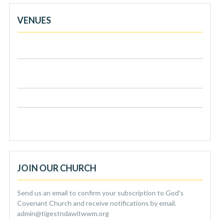
VENUES
Venue 1: Dunton Road, Leyton, London, E10 7AF
Venue 2: Reading Valley High School, Aldreton Hill,
Loughton , IG10 3JA
Venue 3: 148 Hillyfield, Loughton, IG10 2Px
Venue 4: 192 Seven Sisters Road, London, N4 3 NX
JOIN OUR CHURCH
Send us an email to confirm your subscription to God's
Covenant Church and receive notifications by email.
admin@tigestndawitwwm.org