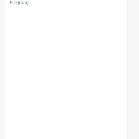
Program)