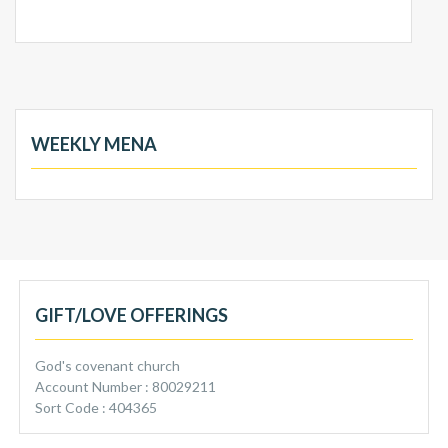
WEEKLY MENA
GIFT/LOVE OFFERINGS
God's covenant church
Account Number : 80029211
Sort Code : 404365